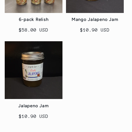
6-pack Relish
Mango Jalapeno Jam
Regular
$58.00 USD
Regular
$10.90 USD
price
price
Jalapeno Jam
Regular
$10.90 USD
price