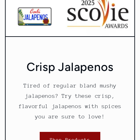
Crisp Jalapenos
Tired of regular bland mushy
jalapenos? Try these crisp,
flavorful jalapenos with spices
you are sure to love!
Shop Products