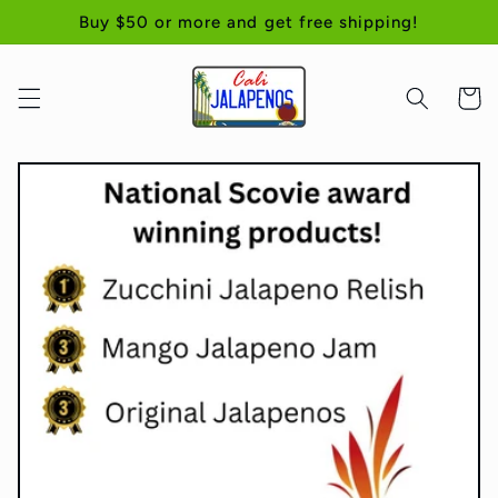
Skip to
Buy $50 or more and get free shipping!
content
Cart