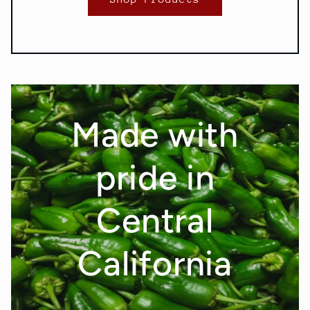
Made with
pride in
Central
California