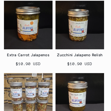
Extra Carrot Jalapenos
Zucchini Jalapeno Relish
Regular
$10.90 USD
Regular
$10.90 USD
price
price