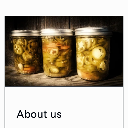
About us