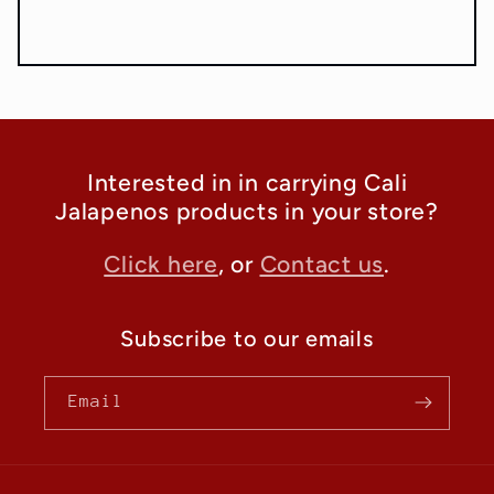
Interested in in carrying Cali
Jalapenos products in your store?
Click here
, or
Contact us
.
Subscribe to our emails
Email