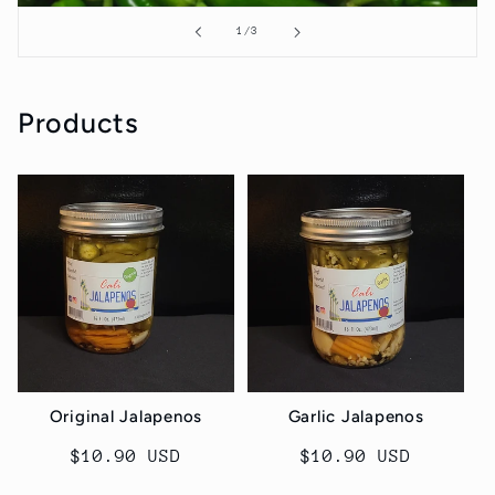
of
1
/
3
Products
Original Jalapenos
Garlic Jalapenos
Regular
$10.90 USD
Regular
$10.90 USD
price
price