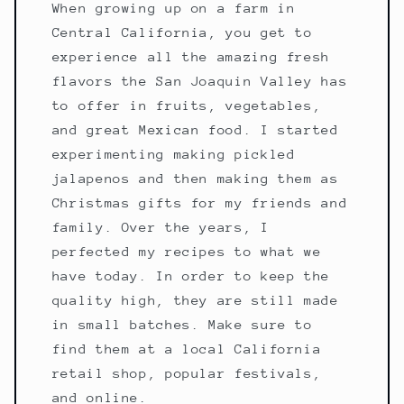
When growing up on a farm in
Central California, you get to
experience all the amazing fresh
flavors the San Joaquin Valley has
to offer in fruits, vegetables,
and great Mexican food. I started
experimenting making pickled
jalapenos and then making them as
Christmas gifts for my friends and
family. Over the years, I
perfected my recipes to what we
have today. In order to keep the
quality high, they are still made
in small batches. Make sure to
find them at a local California
retail shop, popular festivals,
and online.