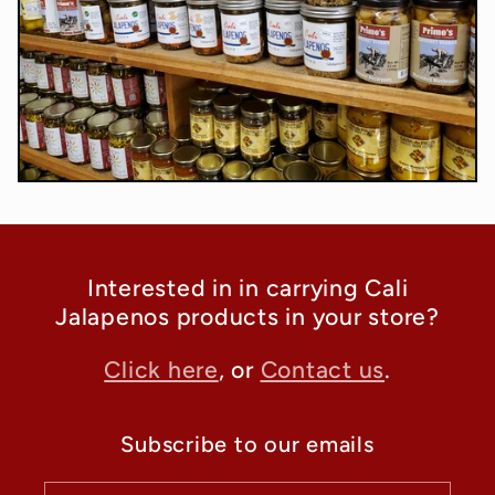
Interested in in carrying Cali
Jalapenos products in your store?
Click here
, or
Contact us
.
Subscribe to our emails