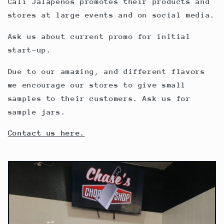
Cali Jalapenos promotes their products and
stores at large events and on social media.
Ask us about current promo for initial
start-up.
Due to our amazing, and different flavors
we encourage our stores to give small
samples to their customers. Ask us for
sample jars.
Contact us here.