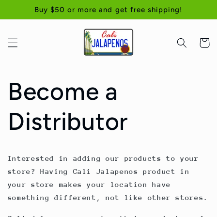
Skip to
Buy $50 or more and get free shipping!
content
Cart
Become a
Distributor
Interested in adding our products to your
store? Having Cali Jalapenos product in
your store makes your location have
something different, not like other stores.