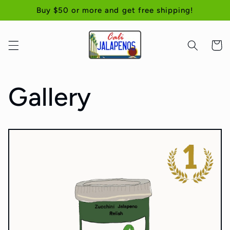
Skip to
Buy $50 or more and get free shipping!
content
Cart
Gallery