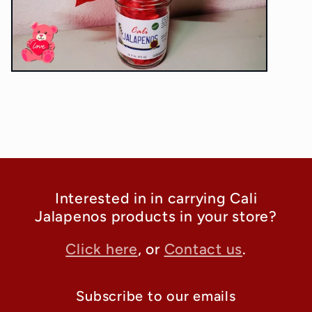
Interested in in carrying Cali
Jalapenos products in your store?
Click here
, or
Contact us
.
Subscribe to our emails